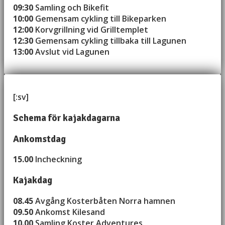
09:30
Samling och Bikefit
10:00
Gemensam cykling till Bikeparken
12:00
Korvgrillning vid Grilltemplet
12:30
Gemensam cykling tillbaka till Lagunen
13:00
Avslut vid Lagunen
[:sv]
Schema för kajakdagarna
Ankomstdag
15.00
Incheckning
Kajakdag
08.45
Avgång Kosterbåten Norra hamnen
09.50
Ankomst Kilesand
10.00
Samling Koster Adventures