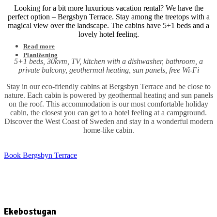
Looking for a bit more luxurious vacation rental? We have the
perfect option – Bergsbyn Terrace. Stay among the treetops with a
magical view over the landscape. The cabins have 5+1 beds and a
lovely hotel feeling.
Read more
Planlösning
5+1 beds, 30kvm, TV, kitchen with a dishwasher, bathroom, a
private balcony, geothermal heating, sun panels, free Wi-Fi
Stay in our eco-friendly cabins at Bergsbyn Terrace and be close to
nature. Each cabin is powered by geothermal heating and sun panels
on the roof. This accommodation is our most comfortable holiday
cabin, the closest you can get to a hotel feeling at a campground.
Discover the West Coast of Sweden and stay in a wonderful modern
home-like cabin.
Book Bergsbyn Terrace
Ekebostugan