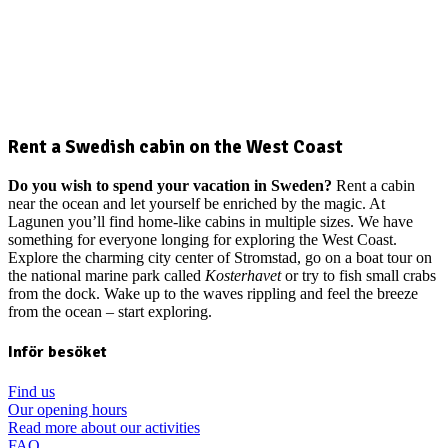
Rent a Swedish cabin on the West Coast
Do you wish to spend your vacation in Sweden?
Rent a cabin
near the ocean and let yourself be enriched by the magic. At
Lagunen you’ll find home-like cabins in multiple sizes. We have
something for everyone longing for exploring the West Coast.
Explore the charming city center of Stromstad, go on a boat tour on
the national marine park called
Kosterhavet
or try to fish small crabs
from the dock. Wake up to the waves rippling and feel the breeze
from the ocean – start exploring.
Inför besöket
Find us
Our opening hours
Read more about our activities
FAQ