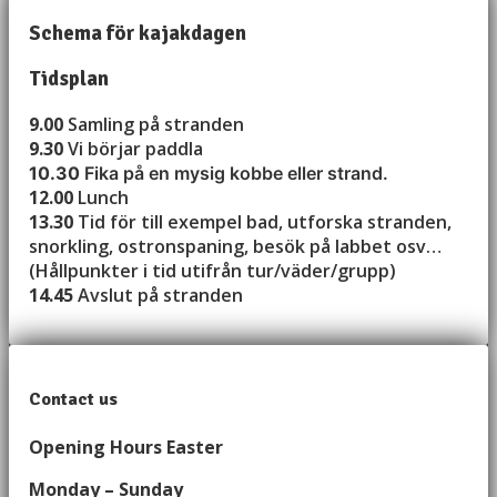
Schema för kajakdagen
Tidsplan
9.00
Samling på stranden
9.30
Vi börjar paddla
10.30
Fika på en mysig kobbe eller strand.
12.00
Lunch
13.30
Tid för till exempel bad, utforska stranden,
snorkling, ostronspaning, besök på labbet osv…
(Hållpunkter i tid utifrån tur/väder/grupp)
14.45
Avslut på stranden
Contact us
Opening Hours Easter
Monday – Sunday