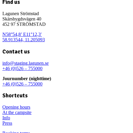
Find us
Lagunen Strömstad
Skärsbygdsvägen 40
452 97 STRÖMSTAD
N58°54,8’ E11°12,3′
58.913544, 11.205093
Contact us
info@staging.lagunen.se
+46 (0)526 – 755000
Journumber (nighttime)
+46 (0)526 – 755000
Shortcuts
Opening hours
At the campsite
Info
Press