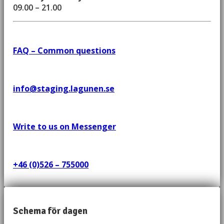
09.00 – 21.00
FAQ – Common questions
info@staging.lagunen.se
Write to us on Messenger
+46 (0)526 – 755000
Schema för dagen