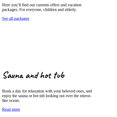
Here you’ll find our currents offers and vacation
packages. For everyone, children and elderly.
See all packages
Sauna and hot tub
Book a day for relaxation with your beloved ones, and
enjoy the sauna or hot tub looking out over the mirror-
like ocean.
Read more