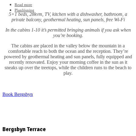
Read more
Planlösning
5+1 beds, 28kvm, TV, kitchen with a dishwasher, bathroom, a
private balcony, geothermal heating, sun panels, free Wi-Fi
In the cabins 1-10 it’s permitted bringing animals if you ask when
you’re booking.
The cabins are placed in the valley below the mountain in a
comfortable reach to both the ocean and the reception. They’re
powered by geothermal heating and sun panels, fully equipped and
recently renovated. Enjoy your morning coffee in the sun as it
sneaks up over the treetops, while the children runs to the beach to
play.
Book Bergsbyn
Bergsbyn Terrace