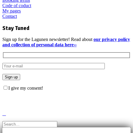
Booking terms
Code of coduct
My pages
Contact
Stay Tuned
Sign up for the Lagunen newsletter! Read about
our privacy policy
and collection of personal data here››
I give my consent!