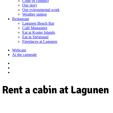
Code of conduct
Our story
Our evironmental work
Weather station
Restaurant
Lagunen Beach Bar
Café Magasinet
Eat at Koster Islands
Eat in Strömstad
Fireplaces at Lagunen
Webcam
At the campsite
Rent a cabin at Lagunen