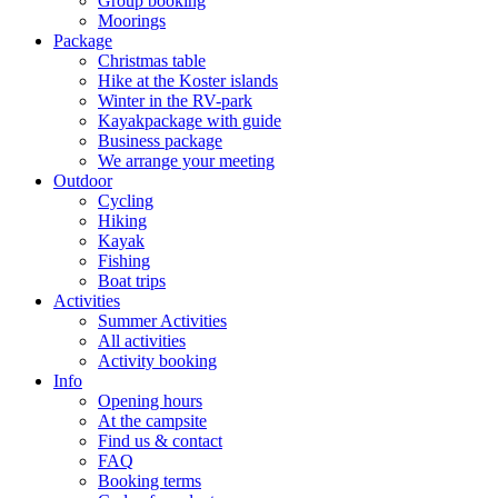
Group booking
Moorings
Package
Christmas table
Hike at the Koster islands
Winter in the RV-park
Kayakpackage with guide
Business package
We arrange your meeting
Outdoor
Cycling
Hiking
Kayak
Fishing
Boat trips
Activities
Summer Activities
All activities
Activity booking
Info
Opening hours
At the campsite
Find us & contact
FAQ
Booking terms