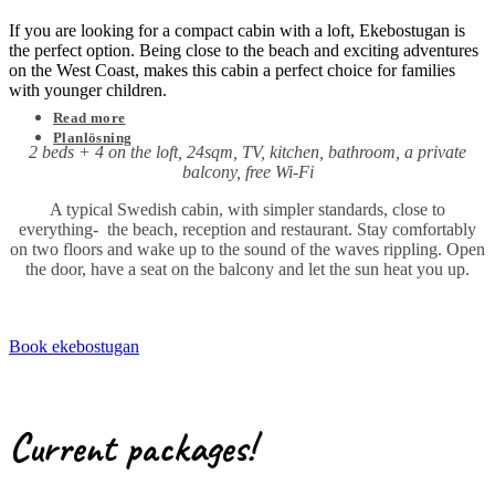
If you are looking for a compact cabin with a loft, Ekebostugan is
the perfect option. Being close to the beach and exciting adventures
on the West Coast, makes this cabin a perfect choice for families
with younger children.
Read more
Planlösning
2 beds + 4 on the loft, 24sqm, TV, kitchen, bathroom, a private
balcony, free Wi-Fi
A typical Swedish cabin, with simpler standards, close to
everything- the beach, reception and restaurant. Stay comfortably
on two floors and wake up to the sound of the waves rippling. Open
the door, have a seat on the balcony and let the sun heat you up.
Book ekebostugan
Current packages!