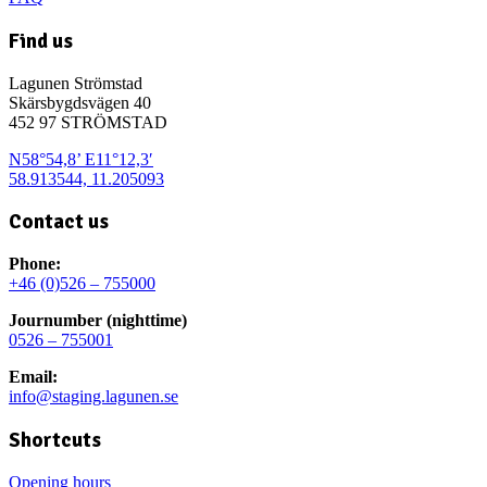
Find us
Lagunen Strömstad
Skärsbygdsvägen 40
452 97 STRÖMSTAD
N58°54,8’ E11°12,3′
58.913544, 11.205093
Contact us
Phone:
+46 (0)526 – 755000
Journumber (nighttime)
0526 – 755001
Email:
info@staging.lagunen.se
Shortcuts
Opening hours