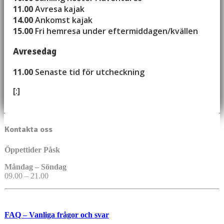
11.00
Avresa kajak
14.00
Ankomst kajak
15.00
Fri hemresa under eftermiddagen/kvällen
Avresedag
11.00
Senaste tid för utcheckning
[:]
Kontakta oss
Öppettider Påsk
Måndag – Söndag
09.00 – 21.00
FAQ – Vanliga frågor och svar