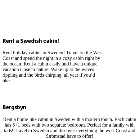
Rent a Swedish cabin!
Rent holiday cabins in Sweden! Travel on the West
Coast and spend the night in a cozy cabin right by
the ocean. Rent a cabin easily and have a unique
vacation close to nature. Wake up to the waves
rippling and the birds chirping, all year if you’d
like.
Bergsbyn
Rent a home-like cabin in Sweden with a modern touch. Each cabin
has 5+1 beds with two separate bedroom. Perfect for a family with
kids! Travel to Sweden and discover everything the west Coast and
Strömstad have to offer!