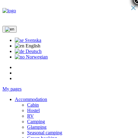
×
Svenska
English
Deutsch
Norwegian
My pages
Accommodation
Cabin
Hostel
RV
Camping
Glamping
Seasonal camping