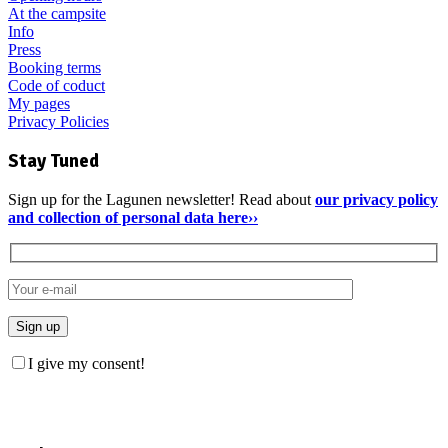
At the campsite
Info
Press
Booking terms
Code of coduct
My pages
Privacy Policies
Stay Tuned
Sign up for the Lagunen newsletter! Read about
our privacy policy
and collection of personal data here››
I give my consent!