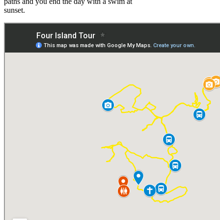
paths and you end the day with a swim at
sunset.