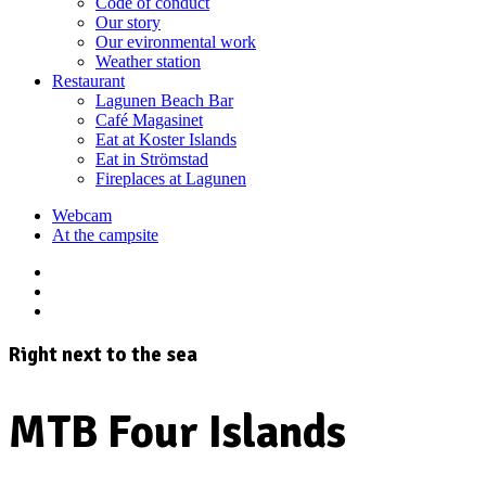
Code of conduct
Our story
Our evironmental work
Weather station
Restaurant
Lagunen Beach Bar
Café Magasinet
Eat at Koster Islands
Eat in Strömstad
Fireplaces at Lagunen
Webcam
At the campsite
Right next to the sea
MTB Four Islands