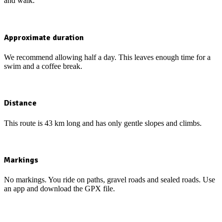
and walk.
Approximate duration
We recommend allowing half a day. This leaves enough time for a
swim and a coffee break.
Distance
This route is 43 km long and has only gentle slopes and climbs.
Markings
No markings. You ride on paths, gravel roads and sealed roads. Use
an app and download the GPX file.