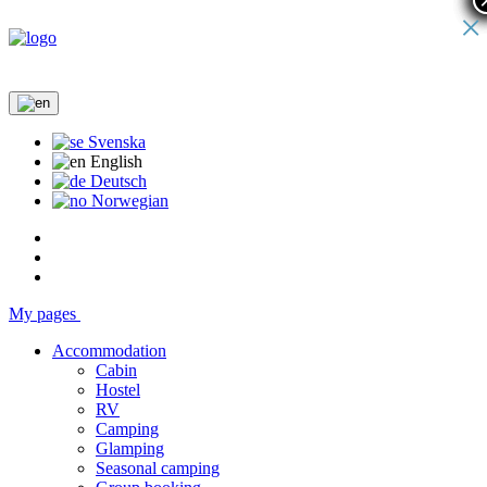
×
Svenska
English
Deutsch
Norwegian
My pages
Accommodation
Cabin
Hostel
RV
Camping
Glamping
Seasonal camping