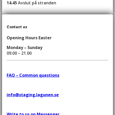
14.45
Avslut på stranden
Contact us
Opening Hours Easter
Monday – Sunday
09.00 – 21.00
FAQ – Common questions
info@staging.lagunen.se
Write to us on Messenger