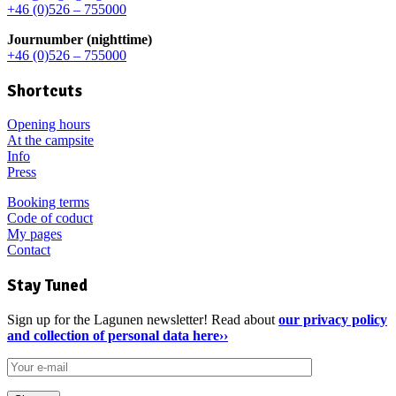
+46 (0)526 – 755000
Journumber (nighttime)
+46 (0)526 – 755000
Shortcuts
Opening hours
At the campsite
Info
Press
Booking terms
Code of coduct
My pages
Contact
Stay Tuned
Sign up for the Lagunen newsletter! Read about
our privacy policy
and collection of personal data here››