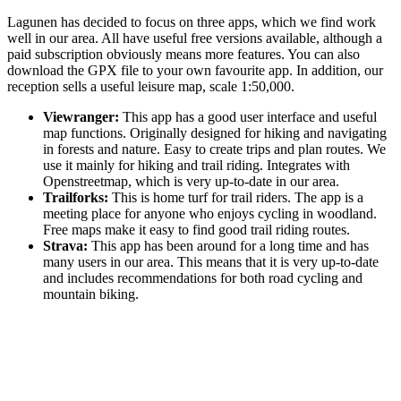
Lagunen has decided to focus on three apps, which we find work
well in our area. All have useful free versions available, although a
paid subscription obviously means more features. You can also
download the GPX file to your own favourite app. In addition, our
reception sells a useful leisure map, scale 1:50,000.
Viewranger:
This app has a good user interface and useful
map functions. Originally designed for hiking and navigating
in forests and nature. Easy to create trips and plan routes. We
use it mainly for hiking and trail riding. Integrates with
Openstreetmap, which is very up-to-date in our area.
Trailforks:
This is home turf for trail riders. The app is a
meeting place for anyone who enjoys cycling in woodland.
Free maps make it easy to find good trail riding routes.
Strava:
This app has been around for a long time and has
many users in our area. This means that it is very up-to-date
and includes recommendations for both road cycling and
mountain biking.