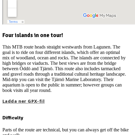
Four islands in one tour!
This MTB route heads straight westwards from Lagunen. The
goal is to ride on four different islands, which offer an optimal
mix of woodland, ocean and rocks. The islands are connected by
high bridges or viaducts. The best views are from the bridge
between Öddö and Tjärnö. This route also includes tarmacked
and gravel roads through a traditional cultural heritage landscape.
Mid-trip you can visit the Tjärnö Marine Laboratory. Their
aquarium is open to the public in summer; however groups can
book visits all year round.
Ladda ner GPX-fil
Difficulty
Parts of the route are technical, but you can always get off the bike