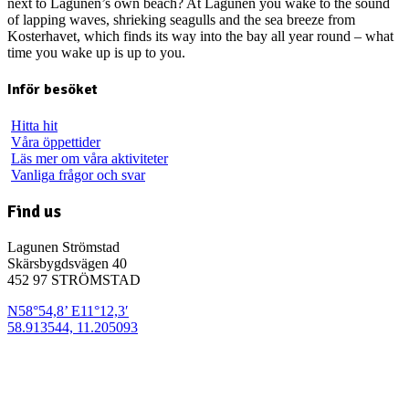
next to Lagunen’s own beach? At Lagunen you wake to the sound
of lapping waves, shrieking seagulls and the sea breeze from
Kosterhavet, which finds its way into the bay all year round – what
time you wake up is up to you.
Inför besöket
Hitta hit
Våra öppettider
Läs mer om våra aktiviteter
Vanliga frågor och svar
Find us
Lagunen Strömstad
Skärsbygdsvägen 40
452 97 STRÖMSTAD
N58°54,8’ E11°12,3′
58.913544, 11.205093