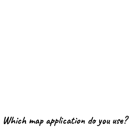
Which map application do you use?