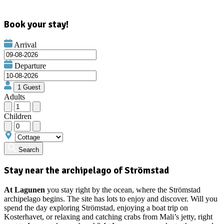
Book your stay!
Arrival
Departure
Adults
Children
Search
Stay near the archipelago of Strömstad
At Lagunen
you stay right by the ocean, where the Strömstad
archipelago begins. The site has lots to enjoy and discover. Will you
spend the day exploring Strömstad, enjoying a boat trip on
Kosterhavet, or relaxing and catching crabs from Mali’s jetty, right