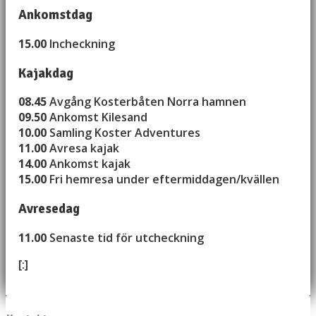
Ankomstdag
15.00
Incheckning
Kajakdag
08.45
Avgång Kosterbåten Norra hamnen
09.50
Ankomst Kilesand
10.00
Samling Koster Adventures
11.00
Avresa kajak
14.00
Ankomst kajak
15.00
Fri hemresa under eftermiddagen/kvällen
Avresedag
11.00
Senaste tid för utcheckning
[:]