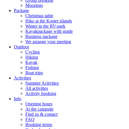
Group booking
Moorings
Package
Christmas table
Hike at the Koster islands
Winter in the RV-park
Kayakpackage with guide
Business package
We arrange your meeting
Outdoor
Cycling
Hiking
Kayak
Fishing
Boat trips
Activities
Summer Activities
All activities
Activity booking
Info
Opening hours
At the campsite
Find us & contact
FAQ
Booking terms