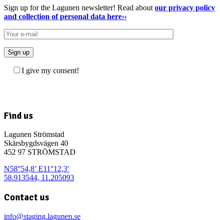
Sign up for the Lagunen newsletter! Read about
our privacy policy
and collection of personal data here››
I give my consent!
Find us
Lagunen Strömstad
Skärsbygdsvägen 40
452 97 STRÖMSTAD
N58°54,8’ E11°12,3′
58.913544, 11.205093
Contact us
info@staging.lagunen.se