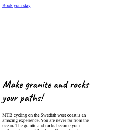
Book your stay
Make granite and rocks
your paths!
MTB cycling on the Swedish west coast is an
amazing experience. You are never far from the
ocean. The granite and rocks become your