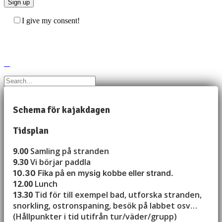
I give my consent!
Schema för kajakdagen
Tidsplan
9.00
Samling på stranden
9.30
Vi börjar paddla
10.30
Fika på en mysig kobbe eller strand.
12.00
Lunch
13.30
Tid för till exempel bad, utforska stranden,
snorkling, ostronspaning, besök på labbet osv…
(Hållpunkter i tid utifrån tur/väder/grupp)