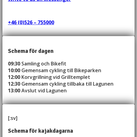
+46 (0)526 – 755000
Schema för dagen
09:30
Samling och Bikefit
10:00
Gemensam cykling till Bikeparken
12:00
Korvgrillning vid Grilltemplet
12:30
Gemensam cykling tillbaka till Lagunen
13:00
Avslut vid Lagunen
[:sv]
Schema för kajakdagarna