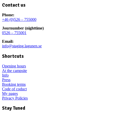
Contact us
Phone:
+46 (0)526 – 755000
Journumber (nighttime)
0526 – 755001
Email:
info@staging.lagunen.se
Shortcuts
Opening hours
At the campsite
Info
Press
Booking terms
Code of coduct
My pages
Privacy Policies
Stay Tuned