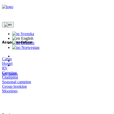
Svenska
English
Accommodation
Deutsch
Norwegian
Cabin
Hostel
RV
Camping
My pages
Glamping
Seasonal camping
Group booking
Moorings