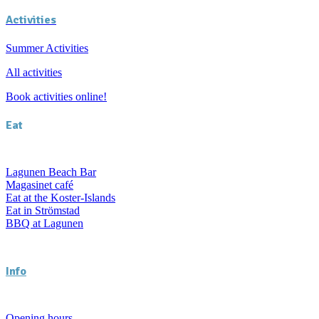
Activities
Summer Activities
All activities
Book activities online!
Eat
Lagunen Beach Bar
Magasinet café
Eat at the Koster-Islands
Eat in Strömstad
BBQ at Lagunen
Info
Opening hours