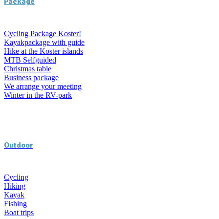
Package
Cycling Package Koster!
Kayakpackage with guide
Hike at the Koster islands
MTB Selfguided
Christmas table
Business package
We arrange your meeting
Winter in the RV-park
Outdoor
Cycling
Hiking
Kayak
Fishing
Boat trips