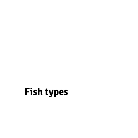
Fish types