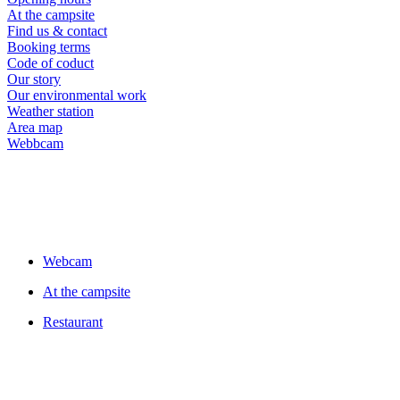
At the campsite
Find us & contact
Booking terms
Code of coduct
Our story
Our environmental work
Weather station
Area map
Webbcam
Webcam
At the campsite
Restaurant