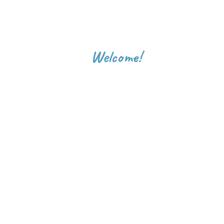
Welcome!