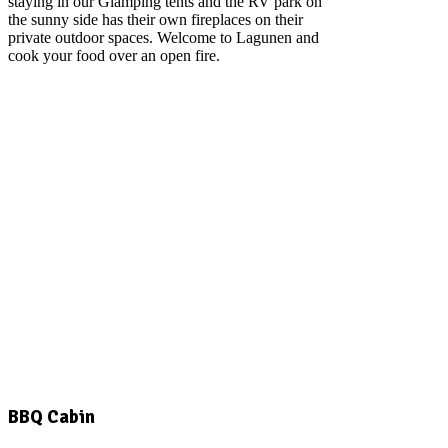
staying in our Glamping tents and the RV park on
the sunny side has their own fireplaces on their
private outdoor spaces. Welcome to Lagunen and
cook your food over an open fire.
BBQ Cabin