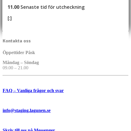
11.00
Senaste tid för utcheckning
[:]
Kontakta oss
Öppettider Påsk
Måndag – Söndag
09.00 – 21.00
FAQ – Vanliga frågor och svar
info@staging.lagunen.se
Skriv till oss på Messenger