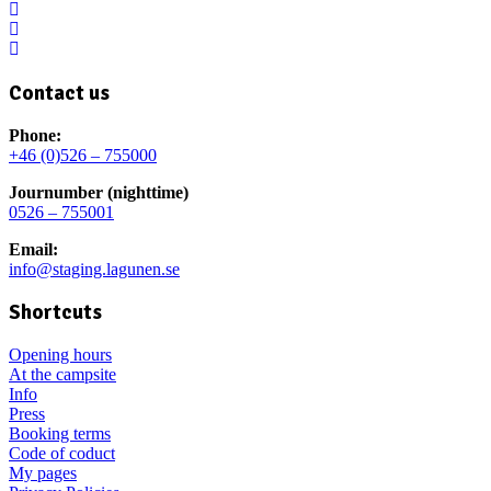
Contact us
Phone:
+46 (0)526 – 755000
Journumber (nighttime)
0526 – 755001
Email:
info@staging.lagunen.se
Shortcuts
Opening hours
At the campsite
Info
Press
Booking terms
Code of coduct
My pages