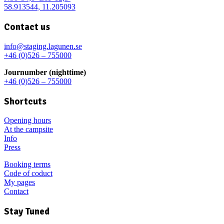
58.913544, 11.205093
Contact us
info@staging.lagunen.se
+46 (0)526 – 755000
Journumber (nighttime)
+46 (0)526 – 755000
Shortcuts
Opening hours
At the campsite
Info
Press
Booking terms
Code of coduct
My pages
Contact
Stay Tuned