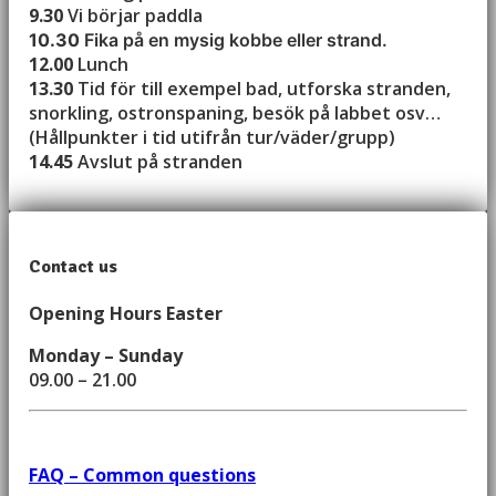
9.30
Vi börjar paddla
10.30
Fika på en mysig kobbe eller strand.
12.00
Lunch
13.30
Tid för till exempel bad, utforska stranden,
snorkling, ostronspaning, besök på labbet osv…
(Hållpunkter i tid utifrån tur/väder/grupp)
14.45
Avslut på stranden
Contact us
Opening Hours Easter
Monday – Sunday
09.00 – 21.00
FAQ – Common questions