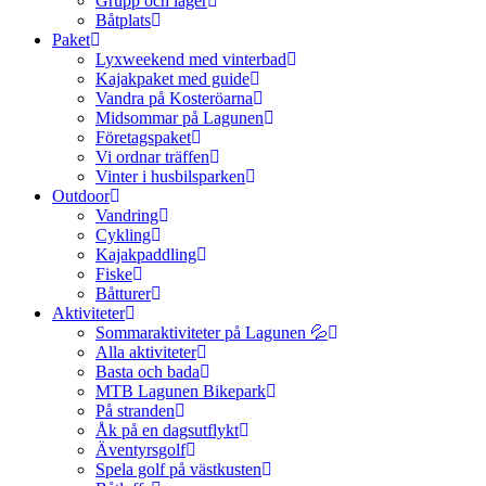
Grupp och läger
Båtplats
Paket
Lyxweekend med vinterbad
Kajakpaket med guide
Vandra på Kosteröarna
Midsommar på Lagunen
Företagspaket
Vi ordnar träffen
Vinter i husbilsparken
Outdoor
Vandring
Cykling
Kajakpaddling
Fiske
Båtturer
Aktiviteter
Sommaraktiviteter på Lagunen 💦
Alla aktiviteter
Basta och bada
MTB Lagunen Bikepark
På stranden
Åk på en dagsutflykt
Äventyrsgolf
Spela golf på västkusten