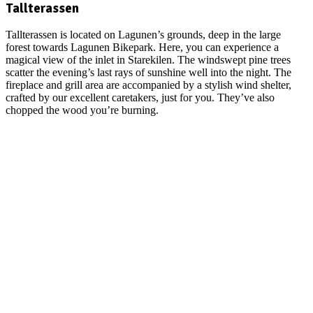
Tallterassen
Tallterassen is located on Lagunen’s grounds, deep in the large
forest towards Lagunen Bikepark. Here, you can experience a
magical view of the inlet in Starekilen. The windswept pine trees
scatter the evening’s last rays of sunshine well into the night. The
fireplace and grill area are accompanied by a stylish wind shelter,
crafted by our excellent caretakers, just for you. They’ve also
chopped the wood you’re burning.