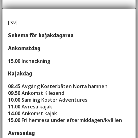
[:sv]
Schema för kajakdagarna
Ankomstdag
15.00
Incheckning
Kajakdag
08.45
Avgång Kosterbåten Norra hamnen
09.50
Ankomst Kilesand
10.00
Samling Koster Adventures
11.00
Avresa kajak
14.00
Ankomst kajak
15.00
Fri hemresa under eftermiddagen/kvällen
Avresedag