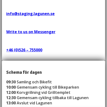
info@staging.lagunen.se
Write to us on Messenger
+46 (0)526 – 755000
Schema för dagen
09:30
Samling och Bikefit
10:00
Gemensam cykling till Bikeparken
12:00
Korvgrillning vid Grilltemplet
12:30
Gemensam cykling tillbaka till Lagunen
13:00
Avslut vid Lagunen