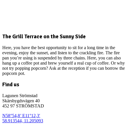
The Grill Terrace on the Sunny Side
Here, you have the best opportunity to sit for a long time in the
evening, enjoy the sunset, and listen to the crackling fire. The fire
pan you’re using is suspended by three chains. Here, you can also
hang up a coffee pot and brew yourself a real cup of coffee. Or why
not try popping popcorn? Ask at the reception if you can borrow the
popcorn pot.
Find us
Lagunen Strömstad
Skärsbygdsvägen 40
452 97 STRÖMSTAD
N58°54,8’ E11°12,3′
58.913544, 11.205093