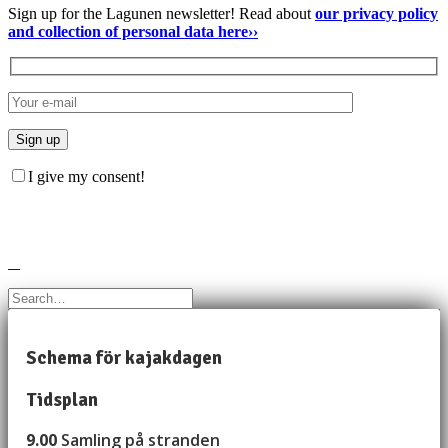
Sign up for the Lagunen newsletter! Read about
our privacy policy
and collection of personal data here››
I give my consent!
Schema för kajakdagen
Tidsplan
9.00
Samling på stranden