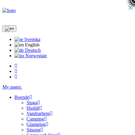
×
Svenska
English
Deutsch
Norwegian
My pages
Boende
Stuga
Husbil
Vandrarhem
Camping
Glamping
Säsong