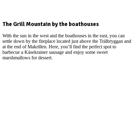
The Grill Mountain by the boathouses
With the sun in the west and the boathouses in the east, you can
settle down by the fireplace located just above the Trälbryggan and
at the end of Makrillen. Here, you’ll find the perfect spot to
barbecue a Käsekrainer sausage and enjoy some sweet
marshmallows for dessert.