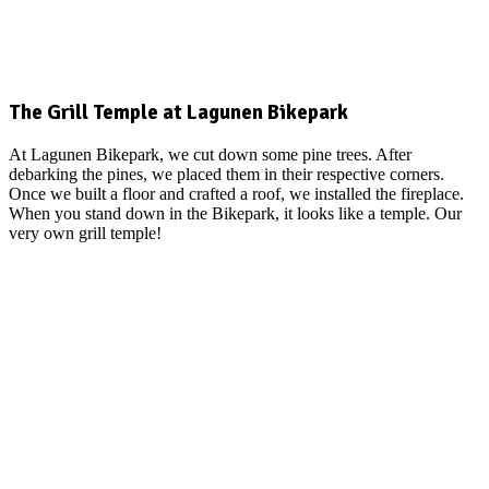
The Grill Temple at Lagunen Bikepark
At Lagunen Bikepark, we cut down some pine trees. After
debarking the pines, we placed them in their respective corners.
Once we built a floor and crafted a roof, we installed the fireplace.
When you stand down in the Bikepark, it looks like a temple. Our
very own grill temple!