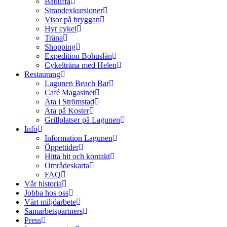
Båtluffa
Strandexkursioner
Visor på bryggan
Hyr cykel
Träna
Shopping
Expedition Bohuslän
Cykelträna med Helen
Restaurang
Lagunen Beach Bar
Café Magasinet
Äta i Strömstad
Äta på Koster
Grillplatser på Lagunen
Info
Information Lagunen
Öppettider
Hitta hit och kontakt
Områdeskarta
FAQ
Vår historia
Jobba hos oss
Vårt miljöarbete
Samarbetspartners
Press