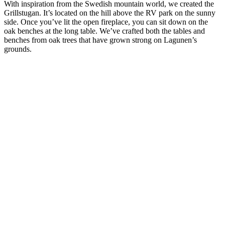
With inspiration from the Swedish mountain world, we created the
Grillstugan. It’s located on the hill above the RV park on the sunny
side. Once you’ve lit the open fireplace, you can sit down on the
oak benches at the long table. We’ve crafted both the tables and
benches from oak trees that have grown strong on Lagunen’s
grounds.