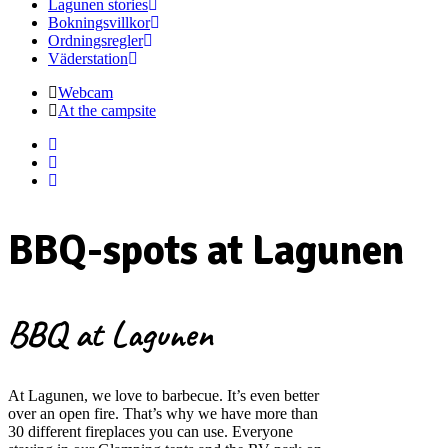
Lagunen stories
Bokningsvillkor
Ordningsregler
Väderstation
Webcam
At the campsite
BBQ-spots at Lagunen
BBQ at Lagunen
At Lagunen, we love to barbecue. It’s even better
over an open fire. That’s why we have more than
30 different fireplaces you can use. Everyone