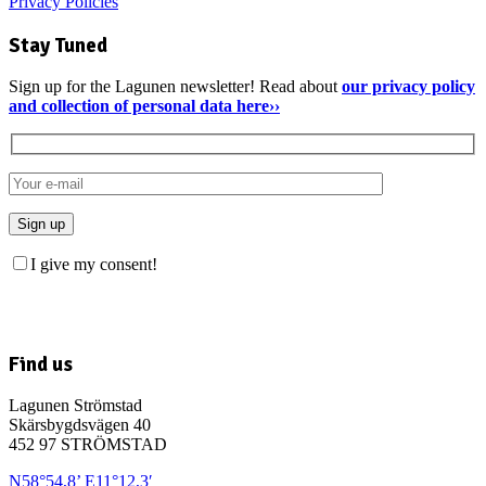
Privacy Policies
Stay Tuned
Sign up for the Lagunen newsletter! Read about
our privacy policy
and collection of personal data here››
I give my consent!
Find us
Lagunen Strömstad
Skärsbygdsvägen 40
452 97 STRÖMSTAD
N58°54,8’ E11°12,3′