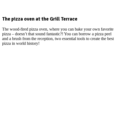
The pizza oven at the Grill Terrace
The wood-fired pizza oven, where you can bake your own favorite
pizza – doesn’t that sound fantastic?! You can borrow a pizza peel
and a brush from the reception, two essential tools to create the best
pizza in world history!